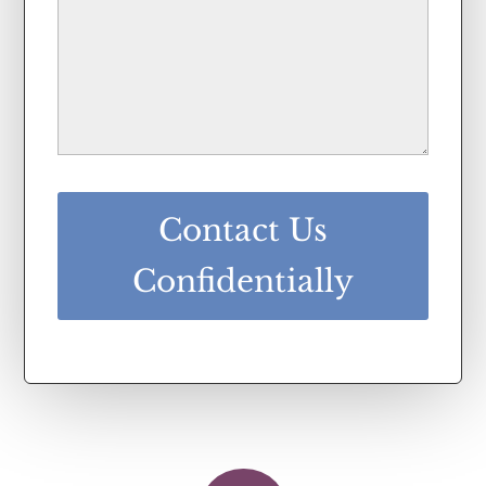
Contact Us
Confidentially