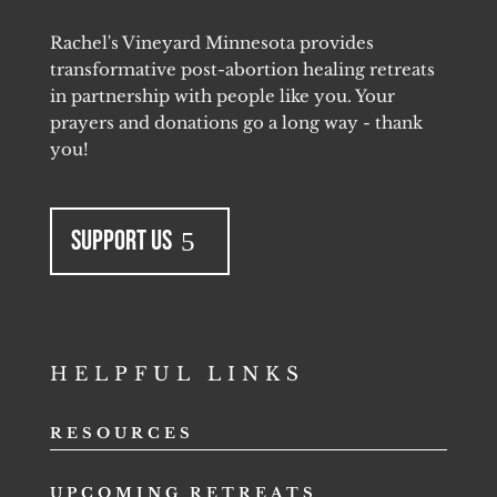
Rachel's Vineyard Minnesota provides
transformative post-abortion healing retreats
in partnership with people like you. Your
prayers and donations go a long way - thank
you!
Support Us
HELPFUL LINKS
RESOURCES
UPCOMING RETREATS