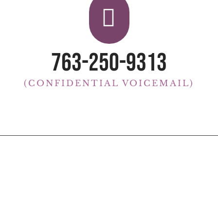

763-250-9313
(CONFIDENTIAL VOICEMAIL)