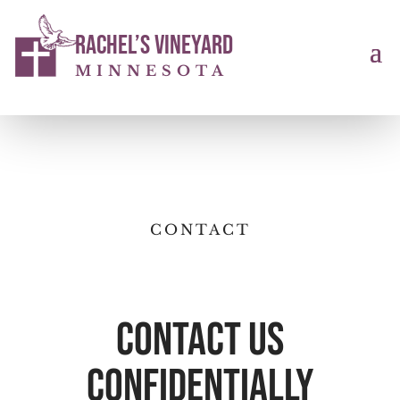
Rachel’s Vineyard
MINNESOTA
CONTACT
Contact Us
confidentially