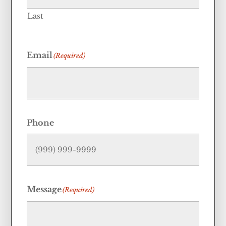
Last
Email
(Required)
Phone
Message
(Required)