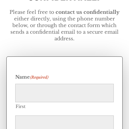
Please feel free to
contact us
confidentially
either directly, using the phone number
below, or through the contact form which
sends a confidential email to a secure email
address.
Name
(Required)
First