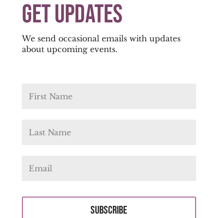
Get Updates
We send occasional emails with updates
about upcoming events.
Subscribe