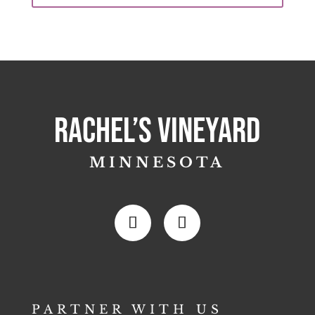
Rachel’s Vineyard
MINNESOTA
PARTNER WITH US