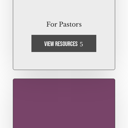
For Pastors
View Resources