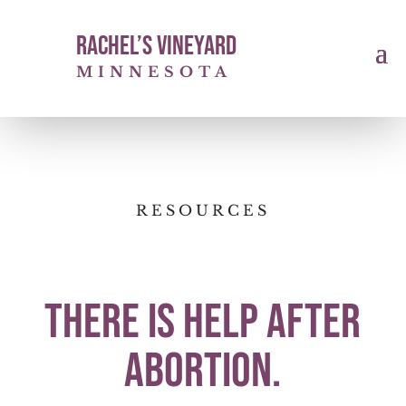
Rachel’s Vineyard
MINNESOTA
RESOURCES
There is help after
abortion.