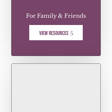
For Family & Friends
View Resources