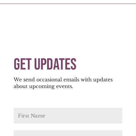
Get Updates
We send occasional emails with updates
about upcoming events.